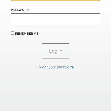
PASSWORD
REMEMBER ME
Forgot your password?