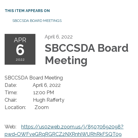
THIS ITEM APPEARS ON
SBCCSDA BOARD MEETINGS
April 6, 2022
APR
6
SBCCSDA Board
Meeting
2022
SBCCSDA Board Meeting
Date: April 6, 2022
Time: 12:00 PM
Chair: Hugh Rafferty
Location: Zoom
Web:
https://us02web.zoom.us/j/85070692098?
pwd=OWFveGRqRGRCZ2NXRnhiWURhRkFSQT09