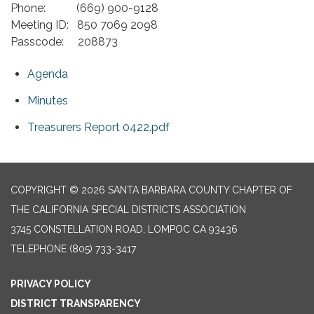
Phone: (669) 900-9128
Meeting ID: 850 7069 2098
Passcode: 208873
Agenda
Minutes
Treasurers Report 0422.pdf
COPYRIGHT © 2026 SANTA BARBARA COUNTY CHAPTER OF
THE CALIFORNIA SPECIAL DISTRICTS ASSOCIATION
3745 CONSTELLATION ROAD, LOMPOC CA 93436
TELEPHONE
(805) 733-3417
PRIVACY POLICY
DISTRICT TRANSPARENCY