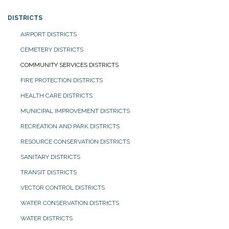
DISTRICTS
AIRPORT DISTRICTS
CEMETERY DISTRICTS
COMMUNITY SERVICES DISTRICTS
FIRE PROTECTION DISTRICTS
HEALTH CARE DISTRICTS
MUNICIPAL IMPROVEMENT DISTRICTS
RECREATION AND PARK DISTRICTS
RESOURCE CONSERVATION DISTRICTS
SANITARY DISTRICTS
TRANSIT DISTRICTS
VECTOR CONTROL DISTRICTS
WATER CONSERVATION DISTRICTS
WATER DISTRICTS