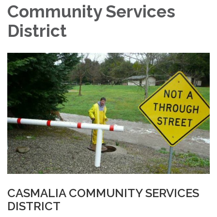
Community Services
District
CASMALIA COMMUNITY SERVICES
DISTRICT