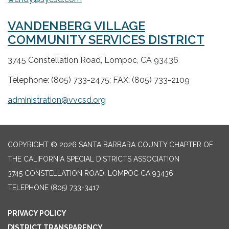
VANDENBERG VILLAGE
COMMUNITY SERVICES DISTRICT
3745 Constellation Road, Lompoc, CA 93436
Telephone: (805) 733-2475; FAX: (805) 733-2109
administration@vvcsd.org
COPYRIGHT © 2026 SANTA BARBARA COUNTY CHAPTER OF
THE CALIFORNIA SPECIAL DISTRICTS ASSOCIATION
3745 CONSTELLATION ROAD, LOMPOC CA 93436
TELEPHONE
(805) 733-3417
PRIVACY POLICY
DISTRICT TRANSPARENCY