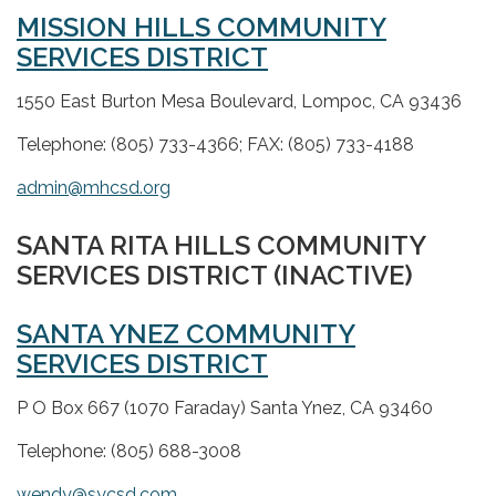
MISSION HILLS COMMUNITY
SERVICES DISTRICT
1550 East Burton Mesa Boulevard, Lompoc, CA 93436
Telephone: (805) 733-4366; FAX: (805) 733-4188
admin@mhcsd.org
SANTA RITA HILLS COMMUNITY
SERVICES DISTRICT (INACTIVE)
SANTA YNEZ COMMUNITY
SERVICES DISTRICT
P O Box 667 (1070 Faraday) Santa Ynez, CA 93460
Telephone: (805) 688-3008
wendy@sycsd.com