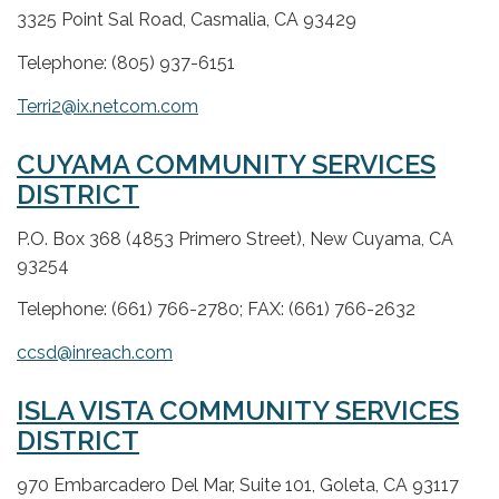
3325 Point Sal Road, Casmalia, CA 93429
Telephone: (805) 937-6151
Terri2@ix.netcom.com
CUYAMA COMMUNITY SERVICES
DISTRICT
P.O. Box 368 (4853 Primero Street), New Cuyama, CA
93254
Telephone: (661) 766-2780; FAX: (661) 766-2632
ccsd@inreach.com
ISLA VISTA COMMUNITY SERVICES
DISTRICT
970 Embarcadero Del Mar, Suite 101, Goleta, CA 93117