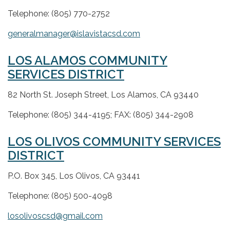
Telephone: (805) 770-2752
generalmanager@islavistacsd.com
LOS ALAMOS COMMUNITY
SERVICES DISTRICT
82 North St. Joseph Street, Los Alamos, CA 93440
Telephone: (805) 344-4195; FAX: (805) 344-2908
LOS OLIVOS COMMUNITY SERVICES
DISTRICT
P.O. Box 345, Los Olivos, CA 93441
Telephone: (805) 500-4098
losolivoscsd@gmail.com