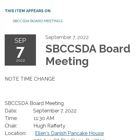
THIS ITEM APPEARS ON
SBCCSDA BOARD MEETINGS
September 7, 2022
SEP
7
SBCCSDA Board
Meeting
2022
NOTE TIME CHANGE
SBCCSDA Board Meeting
Date: September 7, 2022
Time: 11:30 AM
Chair: Hugh Rafferty
Location:
Ellen's Danish Pancake House