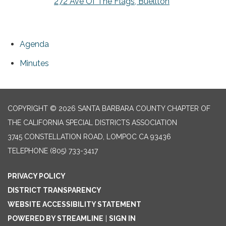
272 Ave Of The Flags, Buellton
Agenda
Minutes
COPYRIGHT © 2026 SANTA BARBARA COUNTY CHAPTER OF
THE CALIFORNIA SPECIAL DISTRICTS ASSOCIATION
3745 CONSTELLATION ROAD, LOMPOC CA 93436
TELEPHONE
(805) 733-3417
PRIVACY POLICY
DISTRICT TRANSPARENCY
WEBSITE ACCESSIBILITY STATEMENT
POWERED BY STREAMLINE
|
SIGN IN