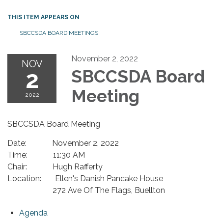
THIS ITEM APPEARS ON
SBCCSDA BOARD MEETINGS
November 2, 2022
NOV
2
SBCCSDA Board
Meeting
2022
SBCCSDA Board Meeting
Date: November 2, 2022
Time: 11:30 AM
Chair: Hugh Rafferty
Location: Ellen's Danish Pancake House
272 Ave Of The Flags, Buellton
Agenda