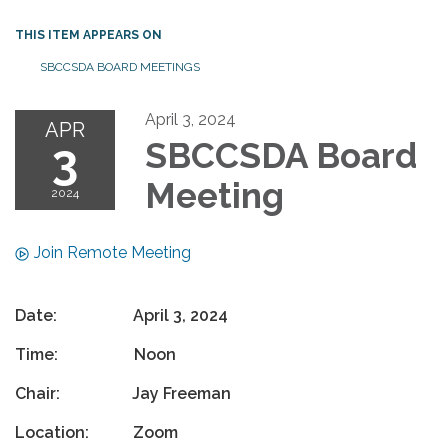
THIS ITEM APPEARS ON
SBCCSDA BOARD MEETINGS
April 3, 2024
APR
3
SBCCSDA Board
Meeting
2024
Join Remote Meeting
Date: April 3, 2024
Time: Noon
Chair: Jay Freeman
Location: Zoom