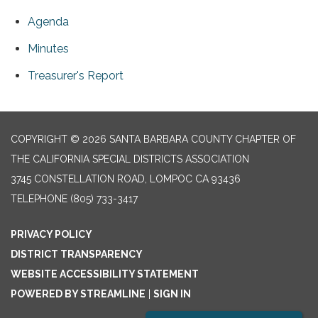
Agenda
Minutes
Treasurer's Report
COPYRIGHT © 2026 SANTA BARBARA COUNTY CHAPTER OF
THE CALIFORNIA SPECIAL DISTRICTS ASSOCIATION
3745 CONSTELLATION ROAD, LOMPOC CA 93436
TELEPHONE
(805) 733-3417
PRIVACY POLICY
DISTRICT TRANSPARENCY
WEBSITE ACCESSIBILITY STATEMENT
POWERED BY STREAMLINE
|
SIGN IN