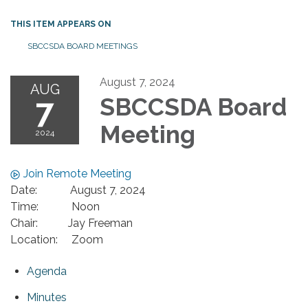
THIS ITEM APPEARS ON
SBCCSDA BOARD MEETINGS
August 7, 2024
AUG
7
SBCCSDA Board
Meeting
2024
Join Remote Meeting
Date: August 7, 2024
Time: Noon
Chair: Jay Freeman
Location: Zoom
Agenda
Minutes