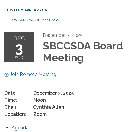
THIS ITEM APPEARS ON
SBCCSDA BOARD MEETINGS
December 3, 2025
DEC
3
SBCCSDA Board
Meeting
2025
Join Remote Meeting
Date: December 3, 2025
Time: Noon
Chair: Cynthia Allen
Location: Zoom
Agenda