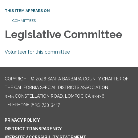
THIS ITEM APPEARS ON
COMMITTEES
Legislative Committee
Volunteer for this committee
COPYRIGHT © 2026 SANTA BARBARA COUNTY CHAPTER OF
THE CALIFORNIA SPECIAL DISTRICTS ASSOCIATION
3745 CONSTELLATION ROAD, LOMPOC CA 93436
TELEPHONE
(805) 733-3417
PRIVACY POLICY
DISTRICT TRANSPARENCY
WEBSITE ACCESSIBILITY STATEMENT