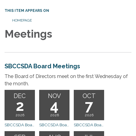
THIS ITEM APPEARS ON
HOMEPAGE
Meetings
SBCCSDA Board Meetings
The Board of Directors meet on the first Wednesday of
the month.
DEC
NOV
OCT
2
4
7
2026
2026
2026
SBCCSDA Board Meeting
SBCCSDA Board Meeting
SBCCSDA Board Meeting