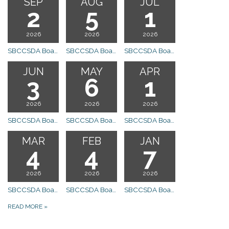
SEP
AUG
JUL
2
5
1
2026
2026
2026
SBCCSDA Board Meeting
SBCCSDA Board Meeting
SBCCSDA Board Meeting
JUN
MAY
APR
3
6
1
2026
2026
2026
SBCCSDA Board Meeting Canceled
SBCCSDA Board Meeting
SBCCSDA Board Meeting
MAR
FEB
JAN
4
4
7
2026
2026
2026
SBCCSDA Board Meeting
SBCCSDA Board Meeting
SBCCSDA Board Meeting
READ MORE
»