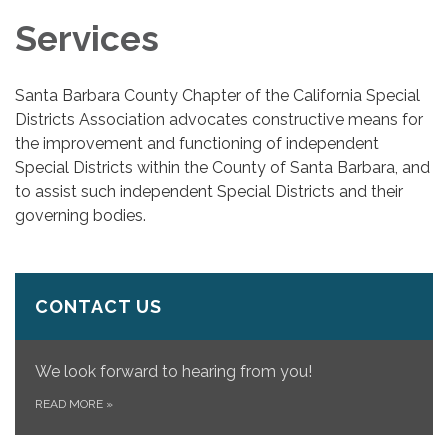
Services
Santa Barbara County Chapter of the California Special
Districts Association advocates constructive means for
the improvement and functioning of independent
Special Districts within the County of Santa Barbara, and
to assist such independent Special Districts and their
governing bodies.
CONTACT US
We look forward to hearing from you!
READ MORE
»