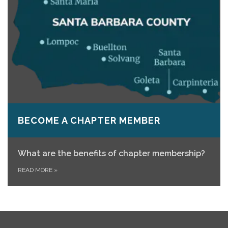
BECOME A CHAPTER MEMBER
What are the benefits of chapter membership?
READ MORE
»