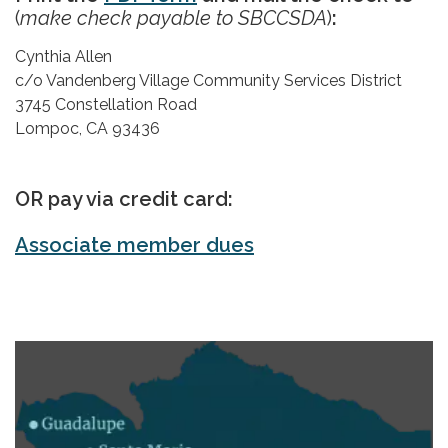
(
make check payable to SBCCSDA
)
:
Cynthia Allen
c/o Vandenberg Village Community Services District
3745 Constellation Road
Lompoc, CA 93436
OR pay via credit card:
Associate member dues