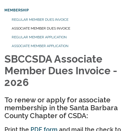
MEMBERSHIP
REGULAR MEMBER DUES INVOICE
ASSOCIATE MEMBER DUES INVOICE
REGULAR MEMBER APPLICATION
ASSOCIATE MEMBER APPLICATION
SBCCSDA Associate
Member Dues Invoice -
2026
To renew or apply for associate
membership in the Santa Barbara
County Chapter of CSDA:
Print the
PDF form
and mail the check to